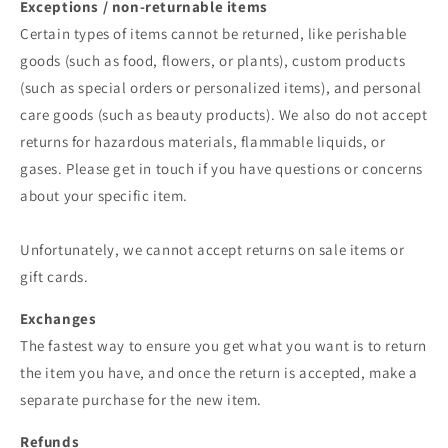
Exceptions / non-returnable items
Certain types of items cannot be returned, like perishable
goods (such as food, flowers, or plants), custom products
(such as special orders or personalized items), and personal
care goods (such as beauty products). We also do not accept
returns for hazardous materials, flammable liquids, or
gases. Please get in touch if you have questions or concerns
about your specific item.
Unfortunately, we cannot accept returns on sale items or
gift cards.
Exchanges
The fastest way to ensure you get what you want is to return
the item you have, and once the return is accepted, make a
separate purchase for the new item.
Refunds