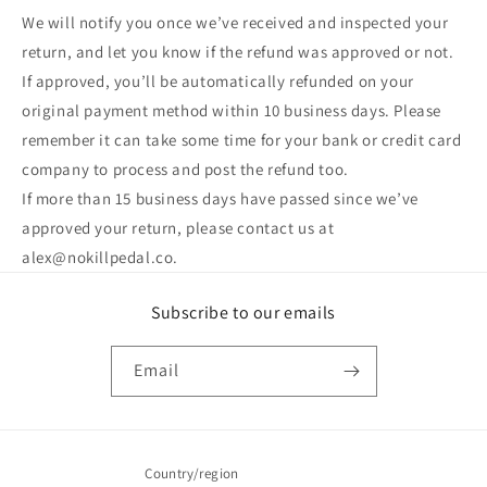
We will notify you once we’ve received and inspected your
return, and let you know if the refund was approved or not.
If approved, you’ll be automatically refunded on your
original payment method within 10 business days. Please
remember it can take some time for your bank or credit card
company to process and post the refund too.
If more than 15 business days have passed since we’ve
approved your return, please contact us at
alex@nokillpedal.co.
Subscribe to our emails
Email
Country/region