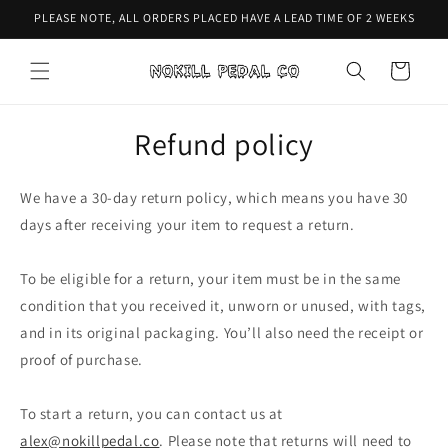
Skip to
PLEASE NOTE, ALL ORDERS PLACED HAVE A LEAD TIME OF 2 WEEKS
content
Cart
Refund policy
We have a 30-day return policy, which means you have 30
days after receiving your item to request a return.
To be eligible for a return, your item must be in the same
condition that you received it, unworn or unused, with tags,
and in its original packaging. You’ll also need the receipt or
proof of purchase.
To start a return, you can contact us at
alex@nokillpedal.co
. Please note that returns will need to