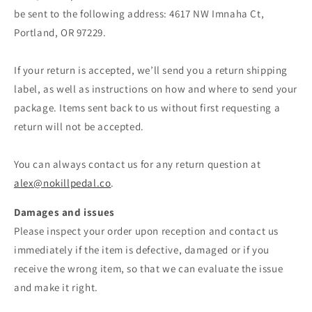
be sent to the following address: 4617 NW Imnaha Ct,
Portland, OR 97229.
If your return is accepted, we’ll send you a return shipping
label, as well as instructions on how and where to send your
package. Items sent back to us without first requesting a
return will not be accepted.
You can always contact us for any return question at
alex@nokillpedal.co
.
Damages and issues
Please inspect your order upon reception and contact us
immediately if the item is defective, damaged or if you
receive the wrong item, so that we can evaluate the issue
and make it right.